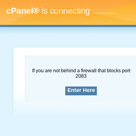
cPanel®
is connecting
..............
If you are not behind a firewall that blocks port
2083
Enter Here